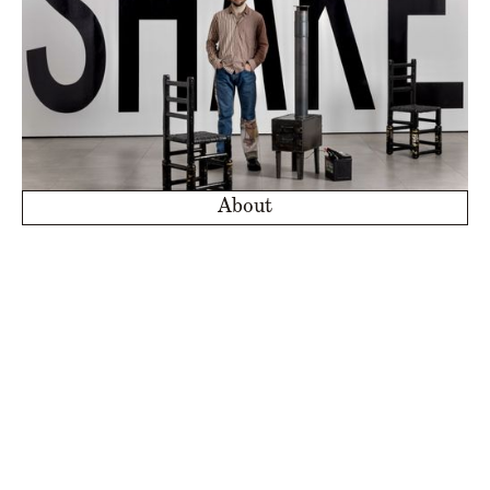
About