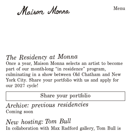
Menu
The Residency at Monna
Once a year, Maison Monna selects an artist to become
part of our month-long “in residence” program,
culminating in a show between Old Chatham and New
York City. Share your portfolio with us and apply for
our 2027 cycle!
Share your portfolio
Archive: previous residencies
Coming soon
Tom Bull
New hosting:
In collaboration with Max Radford gallery, Tom Bull is