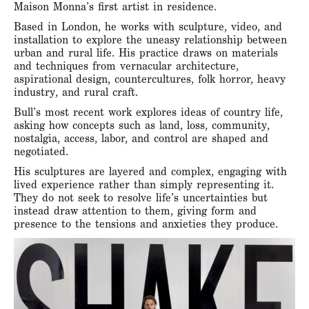
Maison Monna’s first artist in residence.
Based in London, he works with sculpture, video, and
installation to explore the uneasy relationship between
urban and rural life. His practice draws on materials
and techniques from vernacular architecture,
aspirational design, countercultures, folk horror, heavy
industry, and rural craft.
Bull’s most recent work explores ideas of country life,
asking how concepts such as land, loss, community,
nostalgia, access, labor, and control are shaped and
negotiated.
His sculptures are layered and complex, engaging with
lived experience rather than simply representing it.
They do not seek to resolve life’s uncertainties but
instead draw attention to them, giving form and
presence to the tensions and anxieties they produce.