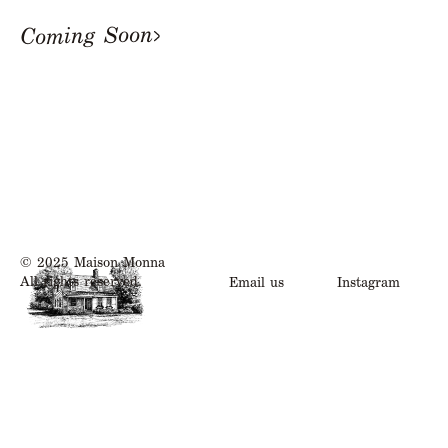
Coming Soon
© 2025 Maison Monna
All rights reserved.
Email us
Instagram