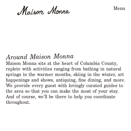
Menu
Around Maison Monna
Maison Monna sits at the heart of Columbia County,
replete with activities ranging from bathing in natural
springs in the warmer months, skiing in the winter, art
happenings and shows, antiquing, fine dining, and more.
We provide every guest with lovingly curated guides to
the area so that you can make the most of your stay.
And of course, we’ll be there to help you coordinate
throughout.